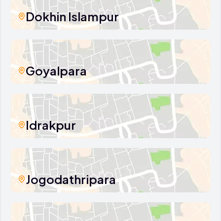
Dokhin Islampur
Goyalpara
Idrakpur
Jogodathripara