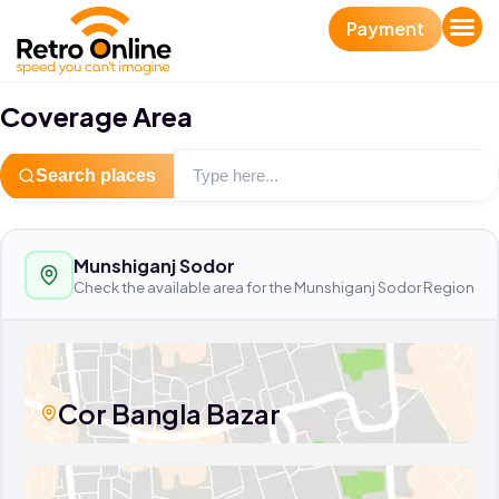
Payment
Coverage Area
Search places
Munshiganj Sodor
Check the available area for the Munshiganj Sodor Region
Cor Bangla Bazar