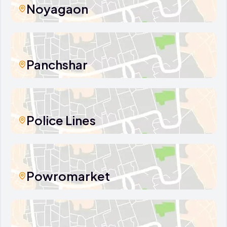
Noyagaon
Panchshar
Police Lines
Powromarket