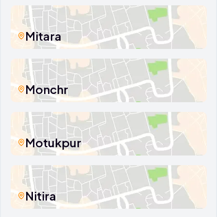
Mitara
Monchr
Motukpur
Nitira