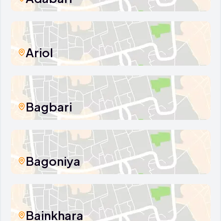
Ariol
Bagbari
Bagoniya
Bainkhara