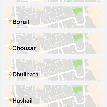
Borail
Chousar
Dhulihata
Hashail