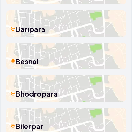
Baripara
Besnal
Bhodropara
Bilerpar