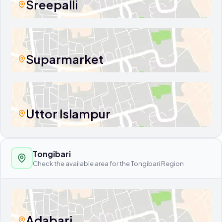
Sreepalli
Suparmarket
Uttor Islampur
Tongibari
Check the available area for the Tongibari Region
Adabari