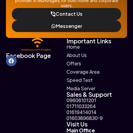
provider in Munshiganj for both home and corporate
users.
Contact Us
Messenger
Important Links
Home
Facebook Page
About Us
Offers
Coverage Area
Speed Test
Media Server
Sales & Support
09606101201
01711033264
01619414014
01603896830-9
Visit Us
Main Office