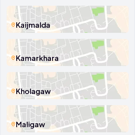
Kaijmalda
Kamarkhara
Kholagaw
Maligaw