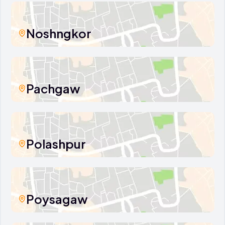
Noshngkor
Pachgaw
Polashpur
Poysagaw