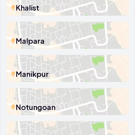
Khalist
Malpara
Manikpur
Notungoan