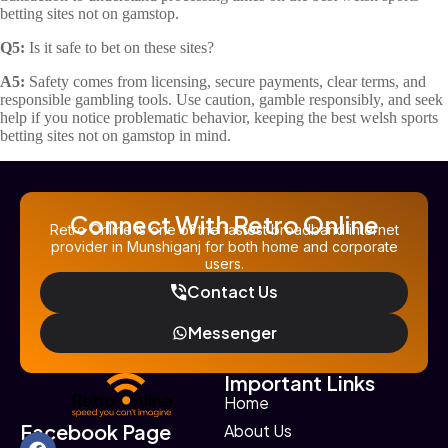
betting sites not on gamstop.
Q5:
Is it safe to bet on these sites?
A5:
Safety comes from licensing, secure payments, clear terms, and
responsible gambling tools. Use caution, gamble responsibly, and seek
help if you notice problematic behavior, keeping the best welsh sports
betting sites not on gamstop in mind.
Connect With Retro Online
Retro Online is one of the fastest broadband internet
provider in Munshiganj for both home and corporate
users.
Contact Us
Messenger
Important Links
Home
Facebook Page
About Us