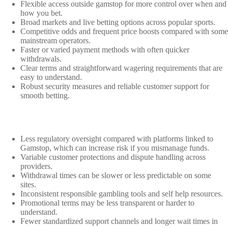
Flexible access outside gamstop for more control over when and
how you bet.
Broad markets and live betting options across popular sports.
Competitive odds and frequent price boosts compared with some
mainstream operators.
Faster or varied payment methods with often quicker
withdrawals.
Clear terms and straightforward wagering requirements that are
easy to understand.
Robust security measures and reliable customer support for
smooth betting.
Cons
Less regulatory oversight compared with platforms linked to
Gamstop, which can increase risk if you mismanage funds.
Variable customer protections and dispute handling across
providers.
Withdrawal times can be slower or less predictable on some
sites.
Inconsistent responsible gambling tools and self help resources.
Promotional terms may be less transparent or harder to
understand.
Fewer standardized support channels and longer wait times in