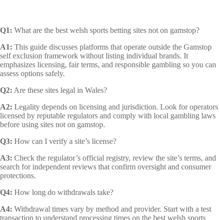
FAQs
Q1:
What are the best welsh sports betting sites not on gamstop?
A1:
This guide discusses platforms that operate outside the Gamstop
self exclusion framework without listing individual brands. It
emphasizes licensing, fair terms, and responsible gambling so you can
assess options safely.
Q2:
Are these sites legal in Wales?
A2:
Legality depends on licensing and jurisdiction. Look for operators
licensed by reputable regulators and comply with local gambling laws
before using sites not on gamstop.
Q3:
How can I verify a site’s license?
A3:
Check the regulator’s official registry, review the site’s terms, and
search for independent reviews that confirm oversight and consumer
protections.
Q4:
How long do withdrawals take?
A4:
Withdrawal times vary by method and provider. Start with a test
transaction to understand processing times on the best welsh sports