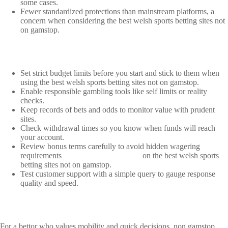
some cases.
Fewer standardized protections than mainstream platforms, a
concern when considering the best welsh sports betting sites not
on gamstop.
Tips
Set strict budget limits before you start and stick to them when
using the best welsh sports betting sites not on gamstop.
Enable responsible gambling tools like self limits or reality
checks.
Keep records of bets and odds to monitor value with prudent
sites.
Check withdrawal times so you know when funds will reach
your account.
Review bonus terms carefully to avoid hidden wagering
requirements
non gamstop casinos uk
on the best welsh sports
betting sites not on gamstop.
Test customer support with a simple query to gauge response
quality and speed.
Examples or Use Cases
For a bettor who values mobility and quick decisions, non gamstop