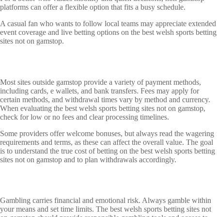
platforms can offer a flexible option that fits a busy schedule.
A casual fan who wants to follow local teams may appreciate extended
event coverage and live betting options on the best welsh sports betting
sites not on gamstop.
Payment/Costs (if relevant)
Most sites outside gamstop provide a variety of payment methods,
including cards, e wallets, and bank transfers. Fees may apply for
certain methods, and withdrawal times vary by method and currency.
When evaluating the best welsh sports betting sites not on gamstop,
check for low or no fees and clear processing timelines.
Some providers offer welcome bonuses, but always read the wagering
requirements and terms, as these can affect the overall value. The goal
is to understand the true cost of betting on the best welsh sports betting
sites not on gamstop and to plan withdrawals accordingly.
Safety/Risks or Best Practices
Gambling carries financial and emotional risk. Always gamble within
your means and set time limits. The best welsh sports betting sites not