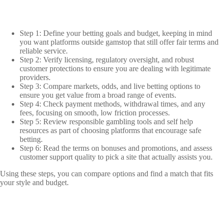
How It Works or Steps
Step 1: Define your betting goals and budget, keeping in mind
you want platforms outside gamstop that still offer fair terms and
reliable service.
Step 2: Verify licensing, regulatory oversight, and robust
customer protections to ensure you are dealing with legitimate
providers.
Step 3: Compare markets, odds, and live betting options to
ensure you get value from a broad range of events.
Step 4: Check payment methods, withdrawal times, and any
fees, focusing on smooth, low friction processes.
Step 5: Review responsible gambling tools and self help
resources as part of choosing platforms that encourage safe
betting.
Step 6: Read the terms on bonuses and promotions, and assess
customer support quality to pick a site that actually assists you.
Using these steps, you can compare options and find a match that fits
your style and budget.
Pros