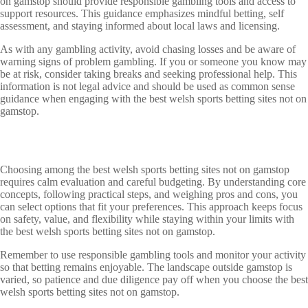
on gamstop should provide responsible gambling tools and access to
support resources. This guidance emphasizes mindful betting, self
assessment, and staying informed about local laws and licensing.
As with any gambling activity, avoid chasing losses and be aware of
warning signs of problem gambling. If you or someone you know may
be at risk, consider taking breaks and seeking professional help. This
information is not legal advice and should be used as common sense
guidance when engaging with the best welsh sports betting sites not on
gamstop.
Conclusion
Choosing among the best welsh sports betting sites not on gamstop
requires calm evaluation and careful budgeting. By understanding core
concepts, following practical steps, and weighing pros and cons, you
can select options that fit your preferences. This approach keeps focus
on safety, value, and flexibility while staying within your limits with
the best welsh sports betting sites not on gamstop.
Remember to use responsible gambling tools and monitor your activity
so that betting remains enjoyable. The landscape outside gamstop is
varied, so patience and due diligence pay off when you choose the best
welsh sports betting sites not on gamstop.