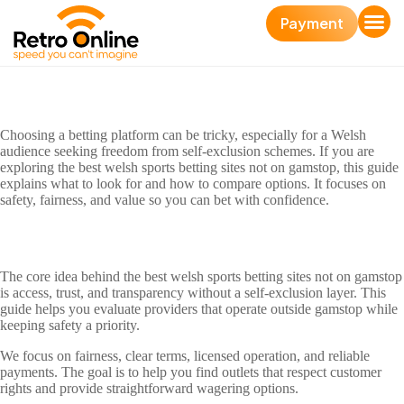
Payment
Introduction
Choosing a betting platform can be tricky, especially for a Welsh
audience seeking freedom from self-exclusion schemes. If you are
exploring the best welsh sports betting sites not on gamstop, this guide
explains what to look for and how to compare options. It focuses on
safety, fairness, and value so you can bet with confidence.
Core Concept
The core idea behind the best welsh sports betting sites not on gamstop
is access, trust, and transparency without a self-exclusion layer. This
guide helps you evaluate providers that operate outside gamstop while
keeping safety a priority.
We focus on fairness, clear terms, licensed operation, and reliable
payments. The goal is to help you find outlets that respect customer
rights and provide straightforward wagering options.