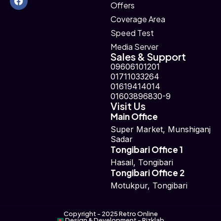
Offers
Coverage Area
Speed Test
Media Server
Sales & Support
09606101201
01711033264
01619414014
01603896830-9
Visit Us
Main Office
Super Market, Munshiganj
Sadar
Tongibari Office 1
Hasail, Tongibari
Tongibari Office 2
Motukpur, Tongibari
Copyright - 2025 Retro Online
Design & Development - Rizklab