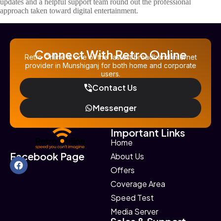
updates and a helpful support team round out the professional
approach taken toward digital entertainment.
Connect With Retro Online
Retro Online is one of the fastest broadband internet
provider in Munshiganj for both home and corporate
users.
Contact Us
Messenger
Important Links
Home
Facebook Page
About Us
Offers
Coverage Area
Speed Test
Media Server