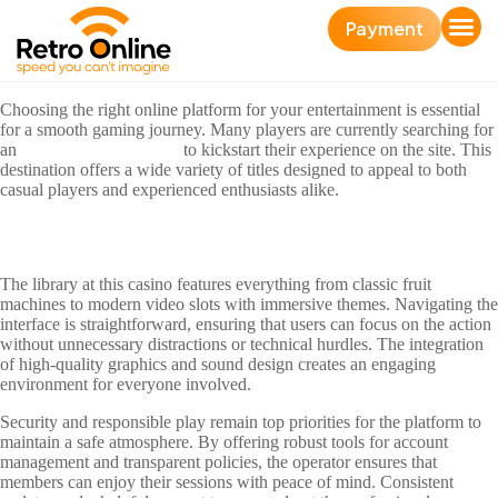
Payment
Choosing the right online platform for your entertainment is essential
for a smooth gaming journey. Many players are currently searching for
an
admiralcasino voucher
to kickstart their experience on the site. This
destination offers a wide variety of titles designed to appeal to both
casual players and experienced enthusiasts alike.
Diverse Gaming Portfolio
The library at this casino features everything from classic fruit
machines to modern video slots with immersive themes. Navigating the
interface is straightforward, ensuring that users can focus on the action
without unnecessary distractions or technical hurdles. The integration
of high-quality graphics and sound design creates an engaging
environment for everyone involved.
Security and responsible play remain top priorities for the platform to
maintain a safe atmosphere. By offering robust tools for account
management and transparent policies, the operator ensures that
members can enjoy their sessions with peace of mind. Consistent