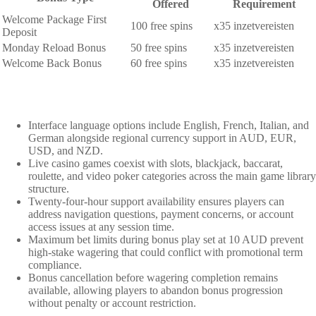
Offered
Requirement
Welcome Package First
100 free spins
x35 inzetvereisten
Deposit
Monday Reload Bonus
50 free spins
x35 inzetvereisten
Welcome Back Bonus
60 free spins
x35 inzetvereisten
Key points for readers
Interface language options include English, French, Italian, and
German alongside regional currency support in AUD, EUR,
USD, and NZD.
Live casino games coexist with slots, blackjack, baccarat,
roulette, and video poker categories across the main game library
structure.
Twenty-four-hour support availability ensures players can
address navigation questions, payment concerns, or account
access issues at any session time.
Maximum bet limits during bonus play set at 10 AUD prevent
high-stake wagering that could conflict with promotional term
compliance.
Bonus cancellation before wagering completion remains
available, allowing players to abandon bonus progression
without penalty or account restriction.