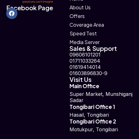
Facebook Page
About Us
Offers
Coverage Area
Speed Test
Media Server
Sales & Support
09606101201
01711033264
01619414014
01603896830-9
Visit Us
Main Office
Super Market, Munshiganj
Sadar
Tongibari Office 1
Hasail, Tongibari
Tongibari Office 2
Motukpur, Tongibari