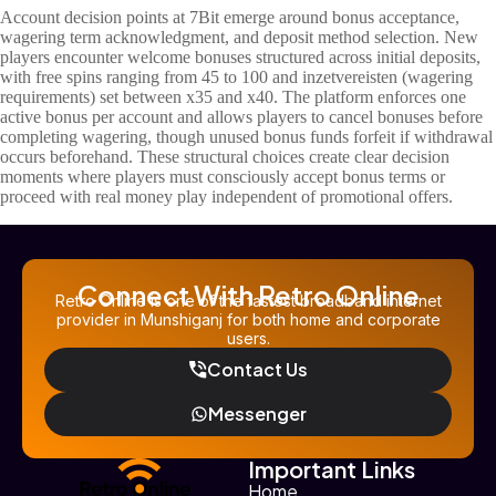
Account decision points at 7Bit emerge around bonus acceptance,
wagering term acknowledgment, and deposit method selection. New
players encounter welcome bonuses structured across initial deposits,
with free spins ranging from 45 to 100 and inzetvereisten (wagering
requirements) set between x35 and x40. The platform enforces one
active bonus per account and allows players to cancel bonuses before
completing wagering, though unused bonus funds forfeit if withdrawal
occurs beforehand. These structural choices create clear decision
moments where players must consciously accept bonus terms or
proceed with real money play independent of promotional offers.
Connect With Retro Online
Retro Online is one of the fastest broadband internet
provider in Munshiganj for both home and corporate
users.
Contact Us
Messenger
Important Links
Home