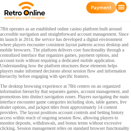
Payment
7Bit operates as an established online casino platform built around
accessible navigation and straightforward account management. Since
its launch in 2014, the service has developed a digital environment
where players encounter consistent layout patterns across desktop and
mobile browsers. The platform delivers core functionality through a
centralized interface that organizes games, payment options, and
account tools without requiring a dedicated mobile application.
Understanding how the platform structures these elements helps
players make informed decisions about session flow and information
hierarchy before engaging with specific features.
The desktop browsing experience at 7Bit centers on an organized
information hierarchy that separates games, account management, and
promotions into distinct navigation zones. Players navigating the main
interface encounter game categories including slots, table games, live
dealer options, and jackpot titles from approximately 14 content
providers. The layout positions account controls and betting history
access within reach of ongoing session flow, allowing players to
monitor deposits, withdrawals, and bonus terms without excessive
clicking. Session management relies on standard browser functionality