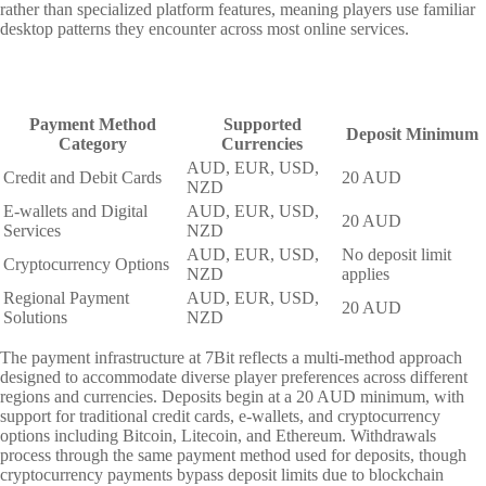
rather than specialized platform features, meaning players use familiar
desktop patterns they encounter across most online services.
Practical comparison
Payment Method
Supported
Deposit Minimum
Category
Currencies
AUD, EUR, USD,
Credit and Debit Cards
20 AUD
NZD
E-wallets and Digital
AUD, EUR, USD,
20 AUD
Services
NZD
AUD, EUR, USD,
No deposit limit
Cryptocurrency Options
NZD
applies
Regional Payment
AUD, EUR, USD,
20 AUD
Solutions
NZD
The payment infrastructure at 7Bit reflects a multi-method approach
designed to accommodate diverse player preferences across different
regions and currencies. Deposits begin at a 20 AUD minimum, with
support for traditional credit cards, e-wallets, and cryptocurrency
options including Bitcoin, Litecoin, and Ethereum. Withdrawals
process through the same payment method used for deposits, though
cryptocurrency payments bypass deposit limits due to blockchain