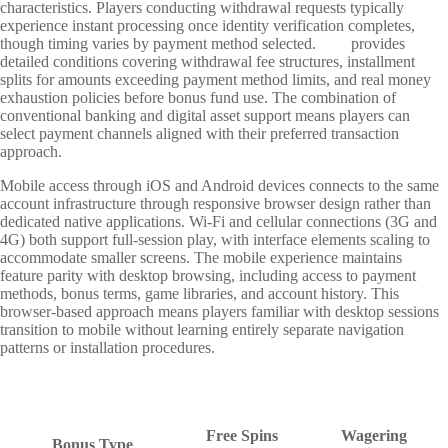
characteristics. Players conducting withdrawal requests typically
experience instant processing once identity verification completes,
though timing varies by payment method selected.
7Bit
provides
detailed conditions covering withdrawal fee structures, installment
splits for amounts exceeding payment method limits, and real money
exhaustion policies before bonus fund use. The combination of
conventional banking and digital asset support means players can
select payment channels aligned with their preferred transaction
approach.
Mobile access through iOS and Android devices connects to the same
account infrastructure through responsive browser design rather than
dedicated native applications. Wi-Fi and cellular connections (3G and
4G) both support full-session play, with interface elements scaling to
accommodate smaller screens. The mobile experience maintains
feature parity with desktop browsing, including access to payment
methods, bonus terms, game libraries, and account history. This
browser-based approach means players familiar with desktop sessions
transition to mobile without learning entirely separate navigation
patterns or installation procedures.
Additional comparison
Free Spins
Wagering
Bonus Type